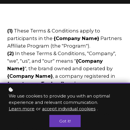
(1)
These Terms & Conditions apply to
participants in the
{Company Name}
Partners
Affiliate Program (the "Program").
(2)
In these Terms & Conditions, "Company",
"we", "us", and "our" means "
{Company
Name}
", the brand owned and operated by
{Company Name}
, a company registered in
{country e.g. England}
under company
number
{company ID}
.
We use cookies to provide you with an optimal
(3)
In these Terms & Conditions, "Affiliate",
experience and relevant communication.
"you" and "your" means the individual or
Learn more
or
accept individual cookies
.
organisation that is applying to become a
participant in the Program and who will
Got it!
accept these Terms & Conditions upon joining