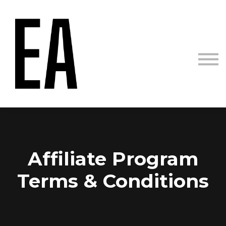
Courses
Sign in
Sign up
Affiliate Program
Terms & Conditions