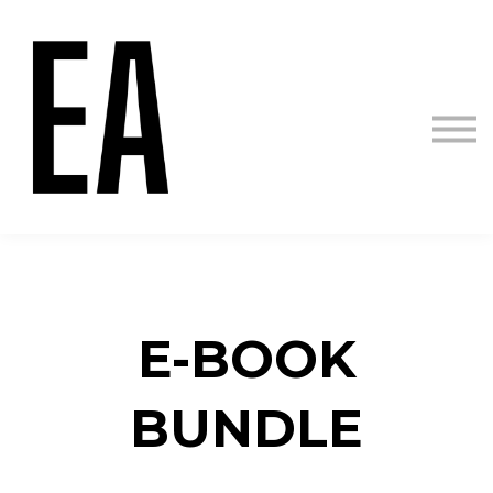
Courses
Sign in
Sign up
E-B
OOK
BUNDLE