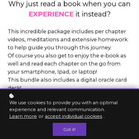
Why just read a book when you can
EXPERIENCE
it instead?
This incredible package includes per chapter
videos, meditations and extensive homework
to help guide you through this journey.
Of course you also get to enjoy the e-book as
well and read each chapter on the go from
your smartphone, Ipad, or laptop!
This bundle also includes a digital oracle card
deck!
Ask as many questions and pull as many
We use cookies to provide you with an optimal
cards as you need!
experience and relevant communication.
Learn more
or
accept individual cookies
.
Got it!