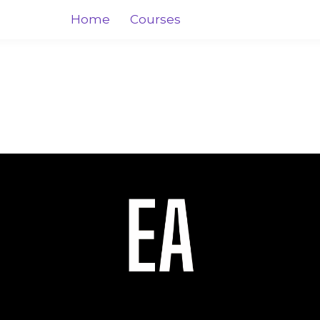
Home
Courses