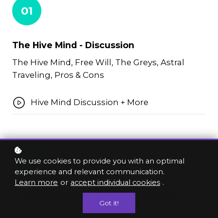
01
The Hive Mind - Discussion
The Hive Mind, Free Will, The Greys, Astral
Traveling, Pros & Cons
Hive Mind Discussion + More
02
We use cookies to provide you with an optimal
experience and relevant communication.
Learn more
or
accept individual cookies
.
Crystal Skull Activation - Channeling
Got it!
EA recalls a deep channel regarding: Native