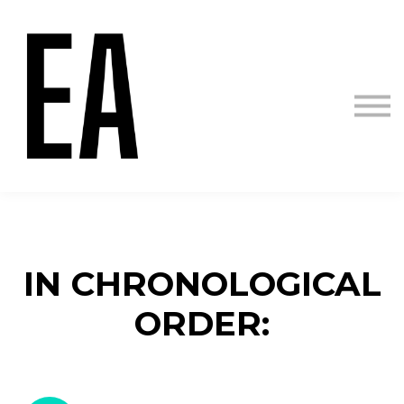
Courses
Sign in
Sign up
IN CHRONOLOGICAL
ORDER: