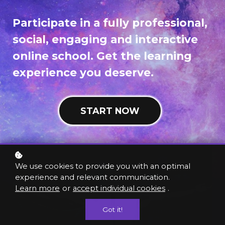
Participate in a fully professional,
social, engaging and interactive
online school. Get the learning
experience you deserve.
START NOW
We use cookies to provide you with an optimal
experience and relevant communication.
Learn more
or
accept individual cookies
.
Got it!