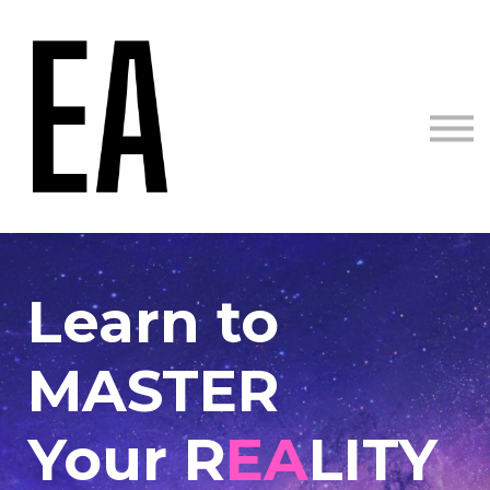
Courses
Sign in
Sign up
Learn to
MASTER
Your R
EA
LITY